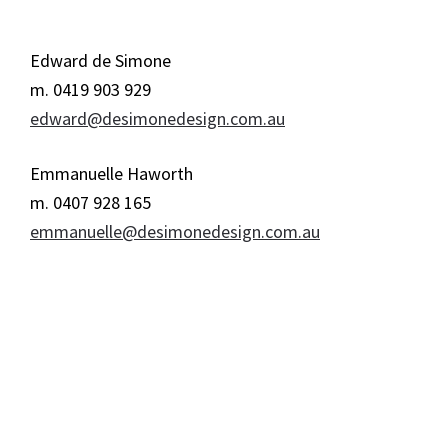
Edward de Simone
m. 0419 903 929
edward@desimonedesign.com.au
Emmanuelle Haworth
m. 0407 928 165
emmanuelle@desimonedesign.com.au