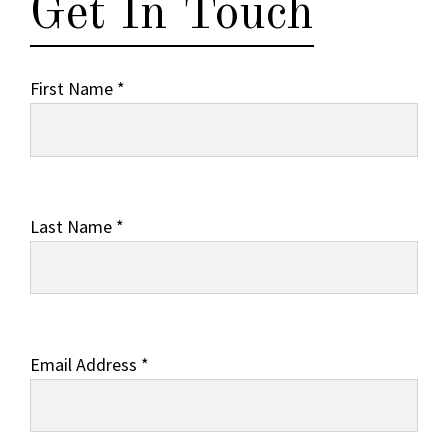
Get In Touch
First Name *
Last Name *
Email Address *