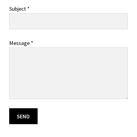
Subject *
Message *