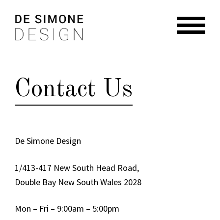
Skip
Skip
to
to
navigation
content
HOME
ABOUT
Contact Us
RESIDENTIAL
COMMERCIAL
BRANDING + GRAPHIC
De Simone Design
NEWS
1/413-417 New South Head Road,
CONTACT
Double Bay New South Wales 2028
Mon – Fri – 9:00am – 5:00pm