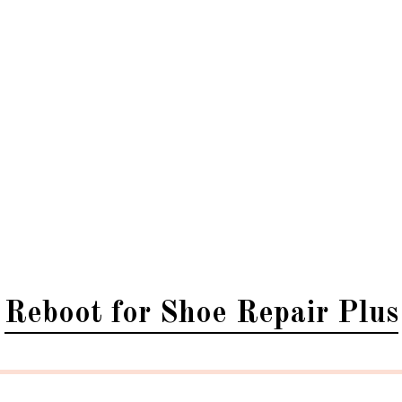
Reboot for Shoe Repair Plus