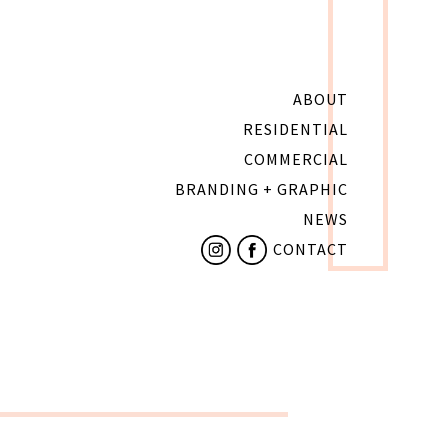
ABOUT
RESIDENTIAL
COMMERCIAL
BRANDING + GRAPHIC
NEWS
CONTACT