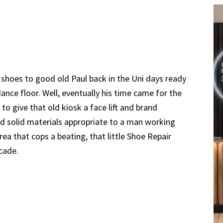
shoes to good old Paul back in the Uni days ready
ance floor. Well, eventually his time came for the
to give that old kiosk a face lift and brand
nd solid materials appropriate to a man working
rea that cops a beating, that little Shoe Repair
ecade.