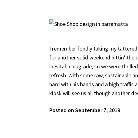
I remember fondly taking my tattered 
for another solid weekend hittin’ the d
inevitable upgrade, so we were thrilled 
refresh. With some raw, sustainable a
hard with his hands and a high traffic a
kiosk will see us all though another d
Posted on September 7, 2019