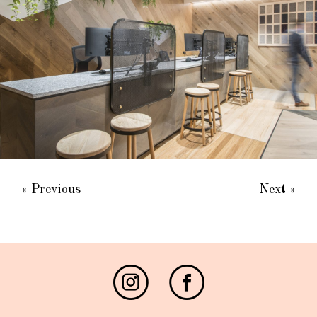
« Previous
Next »