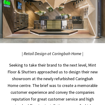
| Retail Design at Caringbah Home |
Seeking to take their brand to the next level, Mint
Floor & Shutters approached us to design their new
showroom at the newly refurbished Caringbah
Home centre. The brief was to create a memorable
customer experience and convey the companies
reputation for great customer service and high