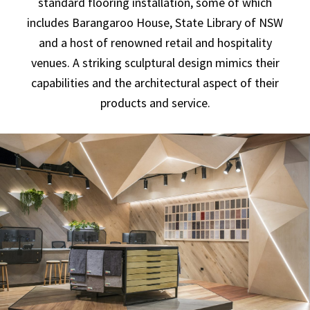
standard flooring installation, some of which
includes Barangaroo House, State Library of NSW
and a host of renowned retail and hospitality
venues. A striking sculptural design mimics their
capabilities and the architectural aspect of their
products and service.