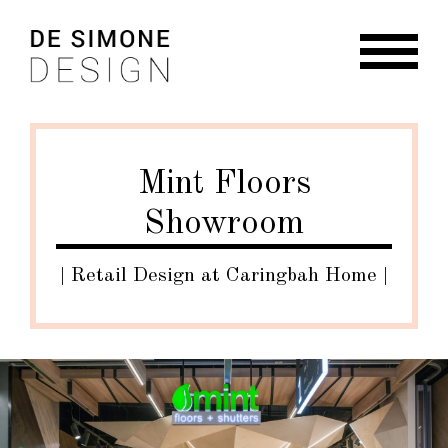
Skip
Skip
to
to
navigation
content
HOME
ABOUT
Mint Floors
RESIDENTIAL
Showroom
COMMERCIAL
BRANDING + GRAPHIC
| Retail Design at Caringbah Home |
NEWS
CONTACT